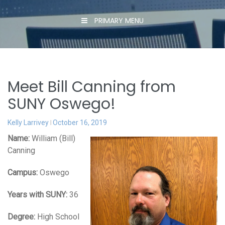
PRIMARY MENU
Meet Bill Canning from
SUNY Oswego!
Kelly Larrivey
October 16, 2019
Name:
William (Bill)
Canning
Campus:
Oswego
Years with SUNY:
36
Degree:
High School