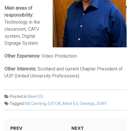
Main areas of
responsibility:
Technology in the
classroom, CATV
system, Digital
Signage System
Other Experience:
Video Production
Other Interests:
Scotland and current Chapter President of
UUP (United University Professions).
Posted in
Meet ED
Tagged
Bill Canning
,
EdTOA
,
Meet Ed
,
Oswego
,
SUNY
Post
PREV
NEXT