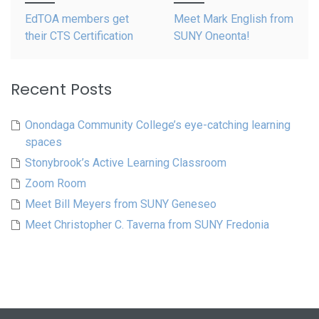
navigation
EdTOA members get
Meet Mark English from
their CTS Certification
SUNY Oneonta!
Recent Posts
Onondaga Community College’s eye-catching learning
spaces
Stonybrook’s Active Learning Classroom
Zoom Room
Meet Bill Meyers from SUNY Geneseo
Meet Christopher C. Taverna from SUNY Fredonia