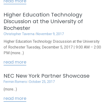
read more
Higher Education Technology
Discussion at the University of
Rochester
Christopher Taverna
November 9, 2017
Higher Education Technology Discussion at the University
of Rochester Tuesday, December 5, 2017 | 9:00 AM – 2:00
PM (more…)
read more
NEC New York Partner Showcase
Fermin Romero
October 25, 2017
(more…)
read more