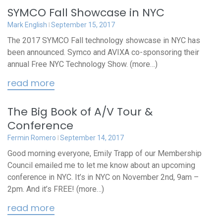
SYMCO Fall Showcase in NYC
Mark English
September 15, 2017
The 2017 SYMCO Fall technology showcase in NYC has
been announced. Symco and AVIXA co-sponsoring their
annual Free NYC Technology Show. (more…)
read more
The Big Book of A/V Tour &
Conference
Fermin Romero
September 14, 2017
Good morning everyone, Emily Trapp of our Membership
Council emailed me to let me know about an upcoming
conference in NYC. It’s in NYC on November 2nd, 9am –
2pm. And it’s FREE! (more…)
read more