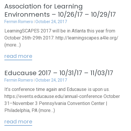
Association for Learning
Environments – 10/26/17 – 10/29/17
Fermin Romero
October 24, 2017
LearningSCAPES 2017 will be in Atlanta this year from
October 26th-29th 2017. http://learningscapes.a4le.org/
(more…)
read more
Educause 2017 – 10/31/17 – 11/03/17
Fermin Romero
October 24, 2017
It’s conference time again and Educause is upon us.
https://events.educause.edu/annual-conference October
31–November 3 Pennsylvania Convention Center |
Philadelphia, PA (more…)
read more