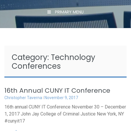
PRIMARY MENU
Category:
Technology
Conferences
16th Annual CUNY IT Conference
Christopher Taverna
November 9, 2017
16th annual CUNY IT Conference November 30 – December
1, 2017 John Jay College of Criminal Justice New York, NY
#cunyit17