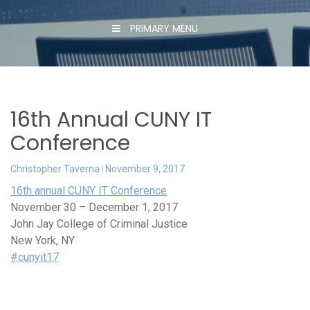
PRIMARY MENU
16th Annual CUNY IT
Conference
Christopher Taverna
November 9, 2017
16th annual CUNY IT Conference
November 30 – December 1, 2017
John Jay College of Criminal Justice
New York, NY
#cunyit17