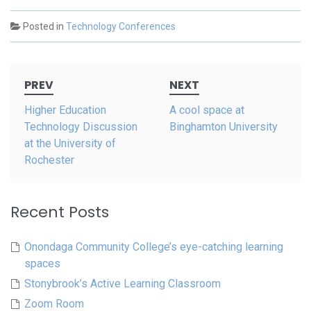
Posted in
Technology Conferences
Post
PREV
NEXT
navigation
Higher Education
A cool space at
Technology Discussion
Binghamton University
at the University of
Rochester
Recent Posts
Onondaga Community College’s eye-catching learning
spaces
Stonybrook’s Active Learning Classroom
Zoom Room