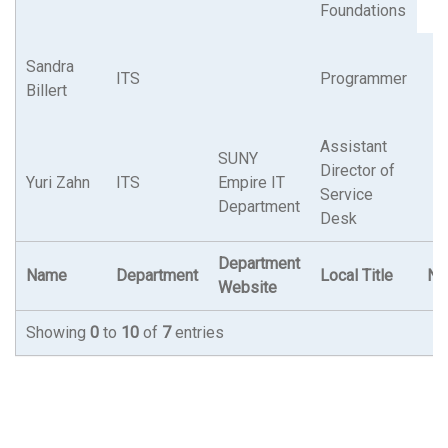
Foundations
Sandra
ITS
Programmer
Billert
Assistant
SUNY
Director of
Yuri Zahn
ITS
Empire IT
Service
Department
Desk
Department
Name
Department
Local Title
N.Y
Website
Showing
0
to
10
of
7
entries