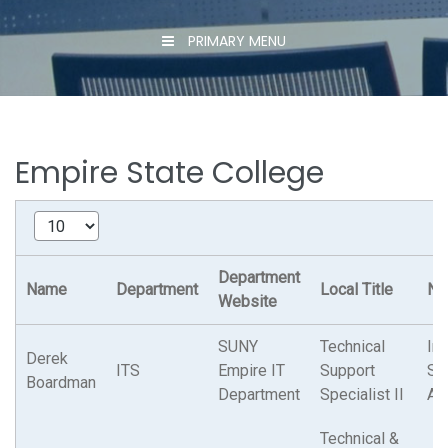
PRIMARY MENU
Empire State College
Department
Name
Department
Local Title
N.Y
Website
SUNY
Technical
Ins
Derek
ITS
Empire IT
Support
Su
Boardman
Department
Specialist II
As
Technical &