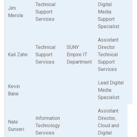
Technical
Digital
Jim
Support
Media
Merola
Services
Support
Specialist
Assistant
Technical
SUNY
Director
Kali Zahn
Support
Empire IT
Technical
Services
Department
Support
Services
Lead Digital
Kevin
Media
Bane
Specialist
Assistant
Information
Director,
Nate
Technology
Cloud and
Sunseri
Services
Digital