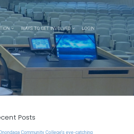
TION
WAYS TO GET INVOLVED
LOGIN
cent Posts
Onondaga Community College’s eye-catching