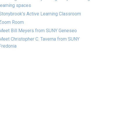
learning spaces
Stonybrook’s Active Learning Classroom
Zoom Room
Meet Bill Meyers from SUNY Geneseo
Meet Christopher C. Taverna from SUNY
Fredonia