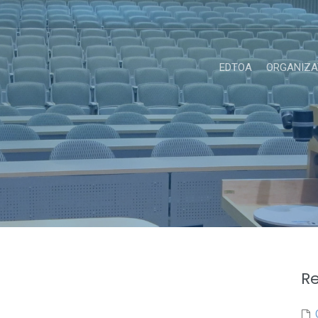
EDTOA
ORGANIZA
Re