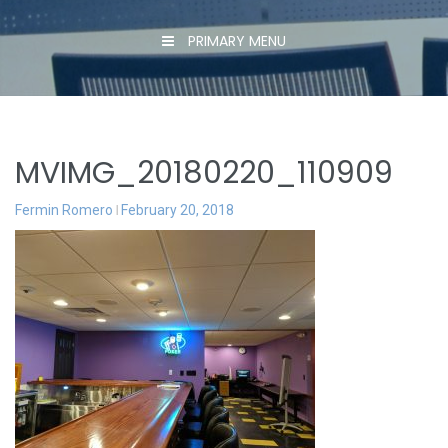
PRIMARY MENU
MVIMG_20180220_110909
Fermin Romero
February 20, 2018