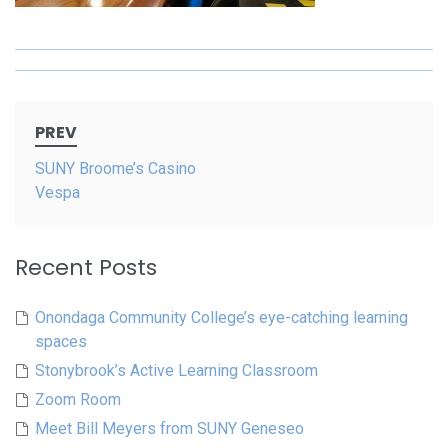
Post
PREV
navigation
SUNY Broome’s Casino
Vespa
Recent Posts
Onondaga Community College’s eye-catching learning
spaces
Stonybrook’s Active Learning Classroom
Zoom Room
Meet Bill Meyers from SUNY Geneseo