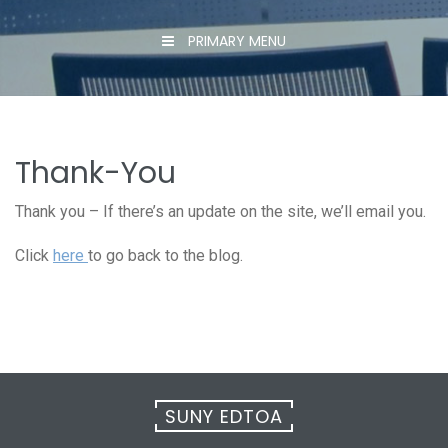
PRIMARY MENU
Thank-You
Thank you – If there’s an update on the site, we’ll email you.
Click
here
to go back to the blog.
SUNY EDTOA