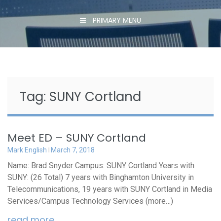
PRIMARY MENU
Tag:
SUNY Cortland
Meet ED – SUNY Cortland
Mark English
March 7, 2018
Name: Brad Snyder Campus: SUNY Cortland Years with
SUNY: (26 Total) 7 years with Binghamton University in
Telecommunications, 19 years with SUNY Cortland in Media
Services/Campus Technology Services (more…)
read more