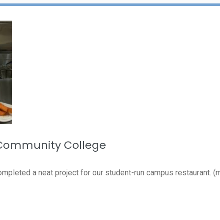
 Community College
pleted a neat project for our student-run campus restaurant. (