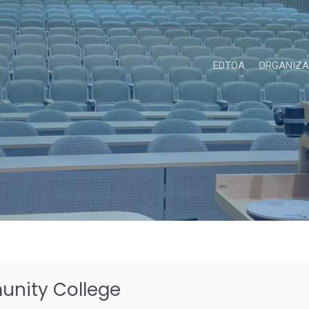
EDTOA
ORGANIZA
nity College