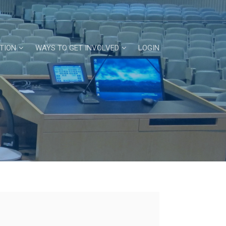
TION
WAYS TO GET INVOLVED
LOGIN