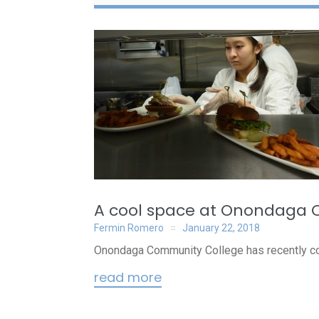
A cool space at Onondaga
Fermin Romero
January 22, 2018
Onondaga Community College has recently com
read more