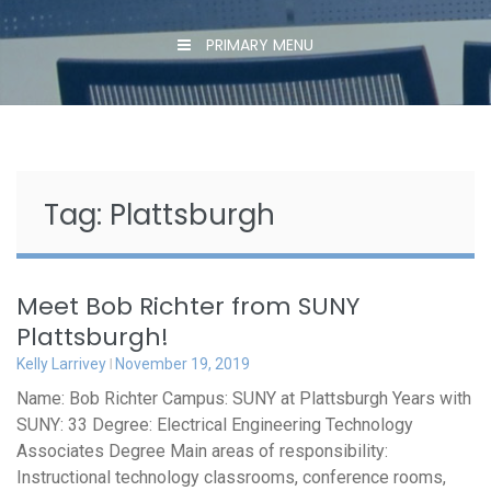
PRIMARY MENU
Tag:
Plattsburgh
Meet Bob Richter from SUNY
Plattsburgh!
Kelly Larrivey
November 19, 2019
Name: Bob Richter Campus: SUNY at Plattsburgh Years with
SUNY: 33 Degree: Electrical Engineering Technology
Associates Degree Main areas of responsibility:
Instructional technology classrooms, conference rooms,