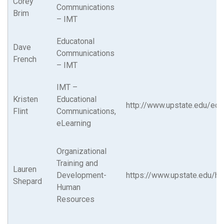
Corey
Communications
Brim
– IMT
Educatonal
Dave
Communications
French
– IMT
IMT –
Kristen
Educational
http://www.upstate.edu/ed
Flint
Communications,
eLearning
Organizational
Training and
Lauren
Development-
https://www.upstate.edu/hr
Shepard
Human
Resources