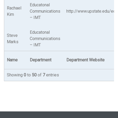
Educatonal
Rachael
Communications
http://www.upstate.edu/ed
Kim
– IMT
Educatonal
Steve
Communications
Marks
– IMT
Name
Department
Department Website
Showing
0
to
50
of
7
entries