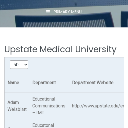
PRIMARY MENU
Upstate Medical University
Name
Department
Department Website
Educational
Adam
Communications
http://www.upstate.edu/ed
Weisblatt
– IMT
Educatonal