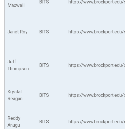
BITS
https://www.brockport.edu/su
Maxwell
Janet Roy
BITS
https://www.brockport.edu/su
Jeff
BITS
https://www.brockport.edu/su
Thompson
Krystal
BITS
https://www.brockport.edu/su
Reagan
Reddy
BITS
https://www.brockport.edu/su
Anugu