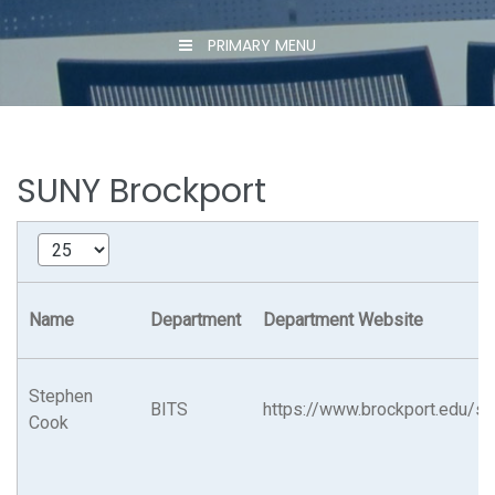
PRIMARY MENU
SUNY Brockport
Name
Department
Department Website
Stephen
BITS
https://www.brockport.edu/su
Cook