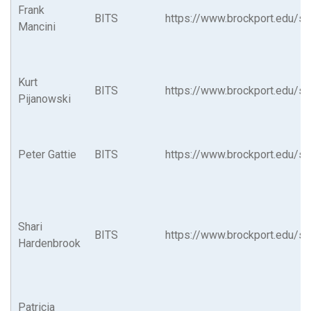
Frank
BITS
https://www.brockport.edu/su
Mancini
Kurt
BITS
https://www.brockport.edu/su
Pijanowski
Peter Gattie
BITS
https://www.brockport.edu/su
Shari
BITS
https://www.brockport.edu/su
Hardenbrook
Patricia