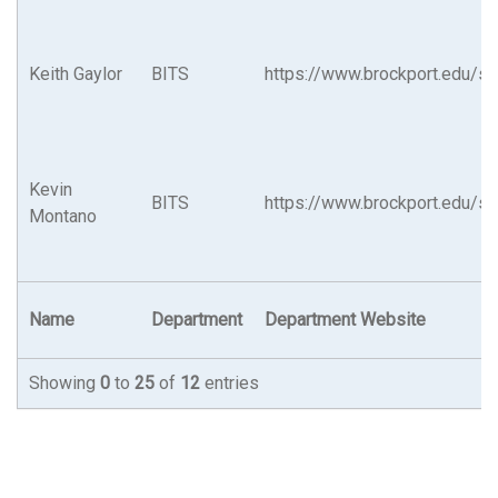
Keith Gaylor
BITS
https://www.brockport.edu/su
Kevin
BITS
https://www.brockport.edu/su
Montano
Name
Department
Department Website
Showing
0
to
25
of
12
entries