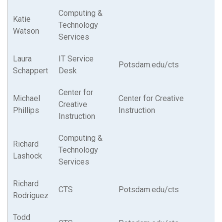
Computing &
Katie
Technology
Watson
Services
Laura
IT Service
Potsdam.edu/cts
Schappert
Desk
Center for
Michael
Center for Creative
Creative
Phillips
Instruction
Instruction
Computing &
Richard
Technology
Lashock
Services
Richard
CTS
Potsdam.edu/cts
Rodriguez
Todd