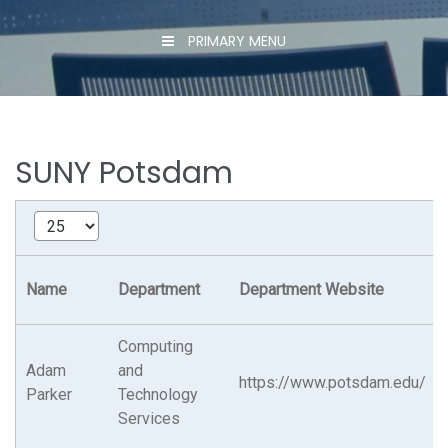
PRIMARY MENU
SUNY Potsdam
Name
Department
Department Website
Computing
Adam
and
https://www.potsdam.edu/
Parker
Technology
Services