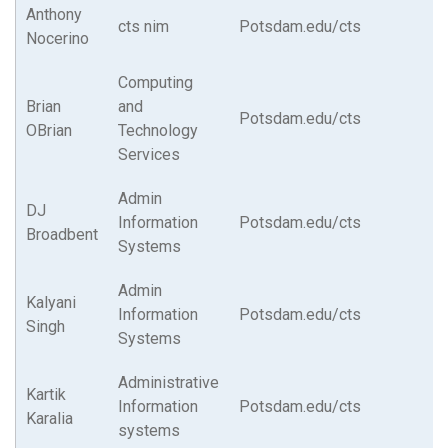
Anthony
cts nim
Potsdam.edu/cts
Nocerino
Computing
Brian
and
Potsdam.edu/cts
OBrian
Technology
Services
Admin
DJ
Information
Potsdam.edu/cts
Broadbent
Systems
Admin
Kalyani
Information
Potsdam.edu/cts
Singh
Systems
Administrative
Kartik
Information
Potsdam.edu/cts
Karalia
systems