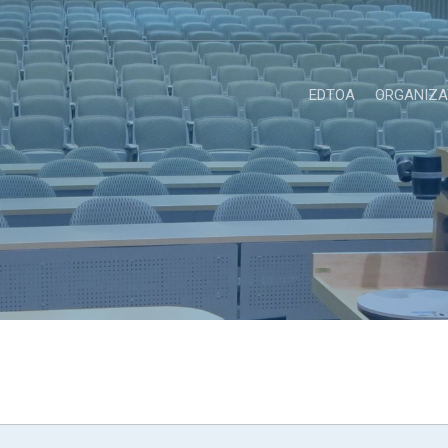
EDTOA
ORGANIZA