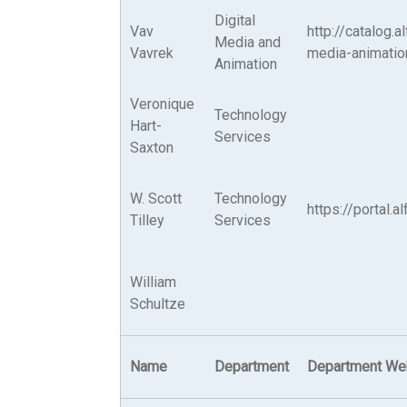
Digital
Vav
http://catalog.
Media and
Vavrek
media-animatio
Animation
Veronique
Technology
Hart-
Services
Saxton
W. Scott
Technology
https://portal.
Tilley
Services
William
Schultze
Name
Department
Department We