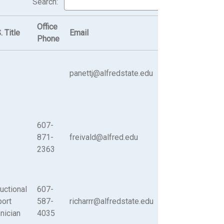
Search:
Office
. Title
Email
Phone
panettj@alfredstate.edu
607-
871-
freivald@alfred.edu
2363
ructional
607-
ort
587-
richarrr@alfredstate.edu
nician
4035