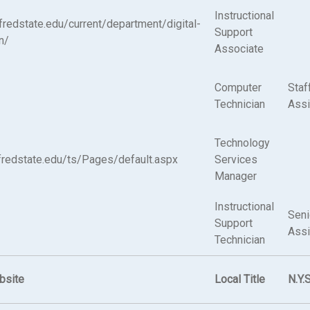
Instructional
alfredstate.edu/current/department/digital-
Support
n/
Associate
Computer
Staf
Technician
Assi
Technology
alfredstate.edu/ts/Pages/default.aspx
Services
Manager
Instructional
Seni
Support
Assi
Technician
bsite
Local Title
N.Y.S