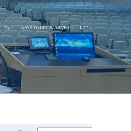
TION
WAYS TO GET INVOLVED
LOGIN