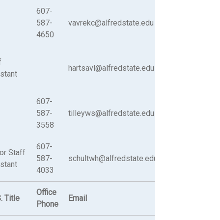
607-
587-
vavrekc@alfredstate.edu
4650
f
hartsavl@alfredstate.edu
stant
607-
587-
tilleyws@alfredstate.edu
3558
607-
or Staff
587-
schultwh@alfredstate.edu
stant
4033
Office
. Title
Email
Phone