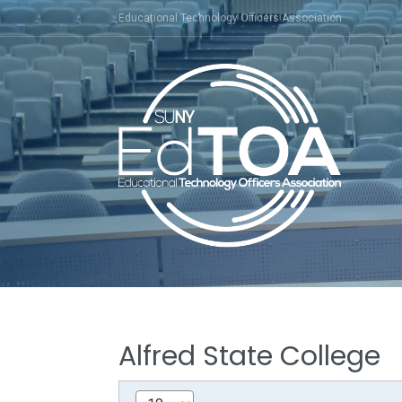
Skip
Educational Technology Officers Association
to
content
Alfred State College