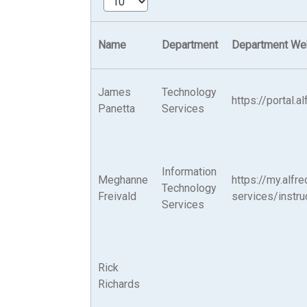
Name
Department
Department We
James
Technology
https://portal.
Panetta
Services
Information
Meghanne
https://my.alfr
Technology
Freivald
services/instru
Services
Rick
Richards