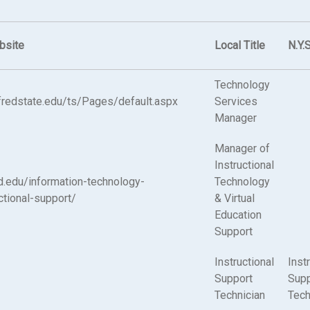
bsite
Local Title
N.Y.S
Technology
alfredstate.edu/ts/Pages/default.aspx
Services
Manager
Manager of
Instructional
ed.edu/information-technology-
Technology
ctional-support/
& Virtual
Education
Support
Instructional
Inst
Support
Supp
Technician
Tech